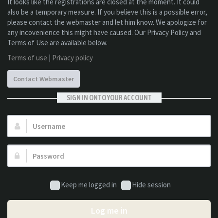
It looks like the registrations are closed at the moment. It could
also be a temporary measure. If you believe this is a possible error,
please contact the webmaster and let him know. We apologize for
any incovenience this might have caused. Our Privacy Policy and
Terms of Use are available below.
Terms of use
|
Privacy policy
Contact Webmaster
SIGN IN ONTO YOUR ACCOUNT
Username:
Password:
Keep me logged in
Hide session
Log me in