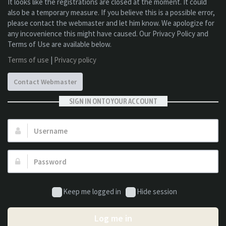
It looks like the registrations are closed at the moment. It could
also be a temporary measure. If you believe this is a possible error,
please contact the webmaster and let him know. We apologize for
any incovenience this might have caused. Our Privacy Policy and
Terms of Use are available below.
Terms of use
|
Privacy policy
Contact Webmaster
SIGN IN ONTO YOUR ACCOUNT
Username:
Password:
Keep me logged in
Hide session
Log me in