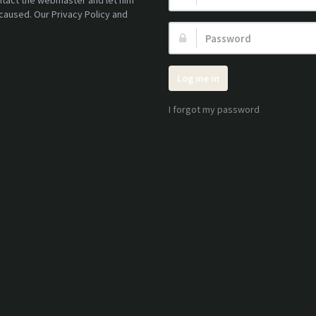
ontact the webmaster and let him
caused. Our Privacy Policy and
Password:
Log me in
I forgot my password