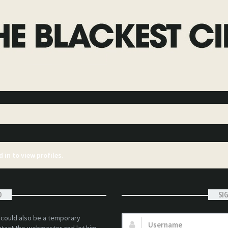
 in to view profiles.
D
SI
t could also be a temporary
Username: