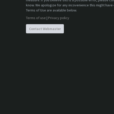
measure. If you believe this is a possible error, please c
know. We apologize for any incovenience this might have 
Terms of Use are available below.
Terms of use
|
Privacy policy
Contact Webmaster