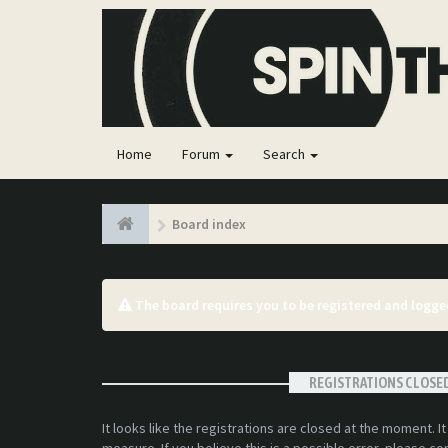
Home
Forum
Search
Board index
The board requires you to be registered and logged
REGISTRATIONS CLOSE
It looks like the registrations are closed at the moment. I