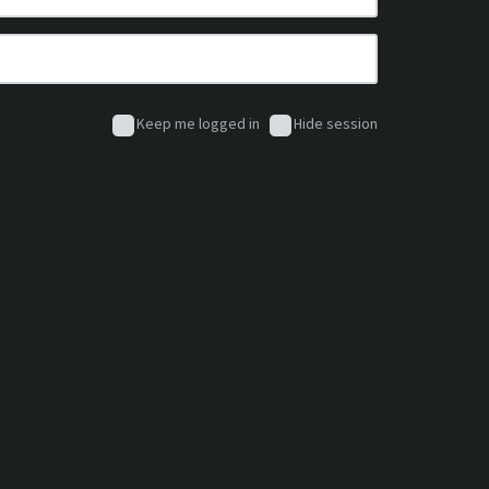
Keep me logged in
Hide session