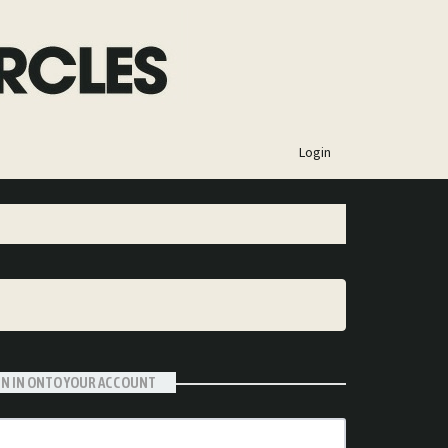
×
Login
GN IN ONTO YOUR ACCOUNT