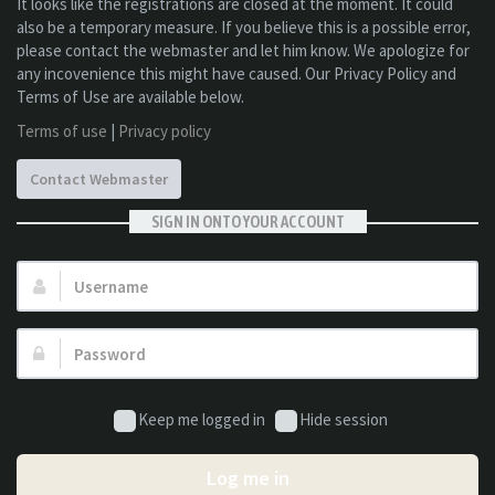
It looks like the registrations are closed at the moment. It could
also be a temporary measure. If you believe this is a possible error,
please contact the webmaster and let him know. We apologize for
any incovenience this might have caused. Our Privacy Policy and
Terms of Use are available below.
Terms of use
|
Privacy policy
Contact Webmaster
SIGN IN ONTO YOUR ACCOUNT
Username:
Password:
Keep me logged in
Hide session
Log me in