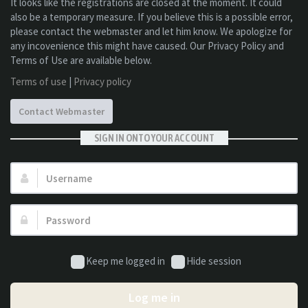
It looks like the registrations are closed at the moment. It could
also be a temporary measure. If you believe this is a possible error,
please contact the webmaster and let him know. We apologize for
any incovenience this might have caused. Our Privacy Policy and
Terms of Use are available below.
Terms of use
|
Privacy policy
Contact Webmaster
SIGN IN ONTO YOUR ACCOUNT
Username:
Password:
Keep me logged in
Hide session
Log me in