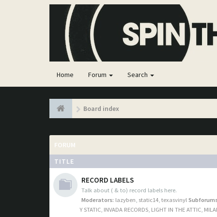
Home
Forum
Search
Board index
FORUM
TITLE
RECORD LABELS
Talk about ( & to) record labels here.
Moderators:
lazyben
,
static14
,
texasvinyl
Subforums
Y STATIC
,
INVADA RECORDS
,
LIGHT IN THE ATTIC
,
MILA