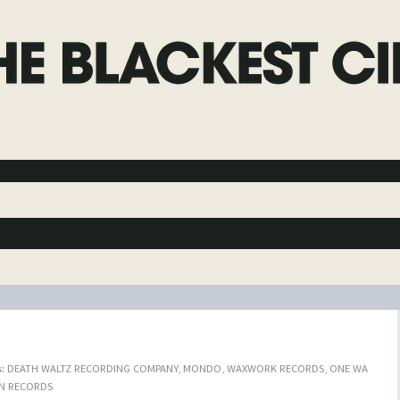
:
DEATH WALTZ RECORDING COMPANY
,
MONDO
,
WAXWORK RECORDS
,
ONE WA
N RECORDS