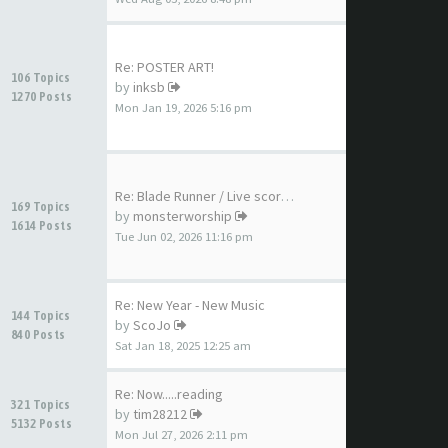
Re: POSTER ART!
106 Topics
by
inksb
1270 Posts
Mon Jan 19, 2026 5:16 pm
Re: Blade Runner / Live score…
169 Topics
by
monsterworship
1614 Posts
Tue Jun 02, 2026 11:16 pm
Re: New Year - New Music
144 Topics
by
ScoJo
840 Posts
Sat Jan 18, 2025 12:25 am
Re: Now.....reading
321 Topics
by
tim28212
5132 Posts
Mon Jul 27, 2026 2:11 pm