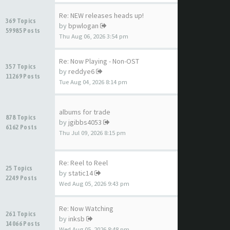
Re: NEW releases heads up!
369 Topics
by
bpwlogan
59985 Posts
Thu Aug 06, 2026 3:54 pm
Re: Now Playing - Non-OST
357 Topics
by
reddye6
11269 Posts
Tue Aug 04, 2026 8:14 pm
albums for trade
878 Topics
by
jgibbs4053
6162 Posts
Thu Jul 09, 2026 8:15 pm
Re: Reel to Reel
25 Topics
by
static14
2249 Posts
Wed Aug 05, 2026 9:43 pm
Re: Now Watching
261 Topics
by
inksb
14066 Posts
Wed Aug 05, 2026 8:48 pm