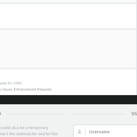
ests for STBC.
:
Issues
,
Enhancement Requests
D
SI
t could also be a temporary
Username:
ontact the webmaster and let him