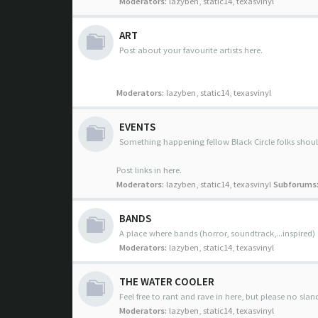
Moderators:
lazyben
,
static14
,
texasvinyl
ART
Post about your favourite artists here.
Moderators:
lazyben
,
static14
,
texasvinyl
EVENTS
Something happening fellow Black Circle folks sho
Post links in here.
Moderators:
lazyben
,
static14
,
texasvinyl
Subforums
BANDS
A place where bands (horror, soundtrack,...inspired)
Moderators:
lazyben
,
static14
,
texasvinyl
THE WATER COOLER
Feel free to rant and rave in here, but please no slan
Moderators:
lazyben
,
static14
,
texasvinyl