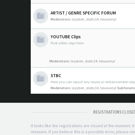
ARTIST / GENRE SPECIFIC FORUM
Moderators:
lazyben
,
static14
,
texasvinyl
YOUTUBE Clips
Post video clips here.
Moderators:
lazyben
,
static14
,
texasvinyl
STBC
Here you can report any issues or enhancement requ
Moderators:
lazyben
,
static14
,
texasvinyl
Subforums
REGISTRATIONS CLOSE
It looks like the registrations are closed at the moment. I
measure. If you believe this is a possible error, please c