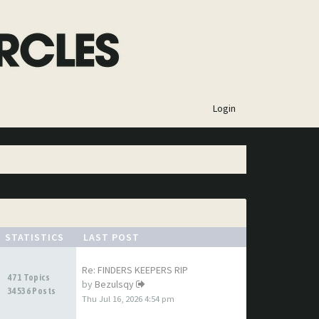
×
Login
STATISTICS
LAST POST
Re: FINDERS KEEPERS RIP
471 Topics
by
Bezulsqy
34536 Posts
Thu Jul 16, 2026 4:54 pm