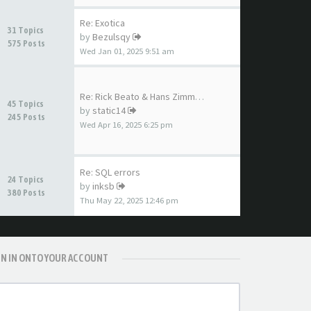
Re: Exotica
31 Topics
by
Bezulsqy
575 Posts
Wed Jan 01, 2025 9:51 am
Re: Rick Beato & Hans Zimmer …
45 Topics
by
static14
245 Posts
Wed Apr 16, 2025 6:25 pm
Re: SQL errors
24 Topics
by
inksb
380 Posts
Thu May 22, 2025 12:46 pm
GN IN ONTO YOUR ACCOUNT