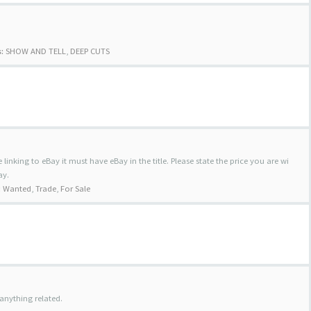
:
SHOW AND TELL
,
DEEP CUTS
 linking to eBay it must have eBay in the title. Please state the price you are wi
ay.
:
Wanted
,
Trade
,
For Sale
anything related.