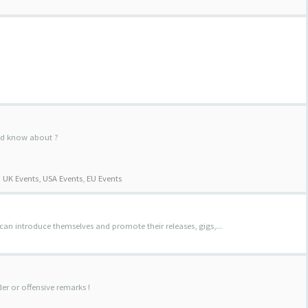
uld know about ?
:
UK Events
,
USA Events
,
EU Events
 can introduce themselves and promote their releases, gigs,...
der or offensive remarks !