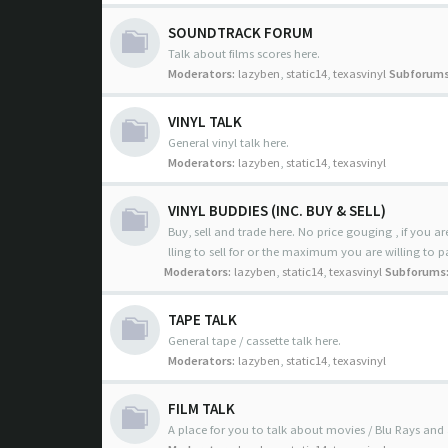
SOUNDTRACK FORUM
Talk about films scores here.
Moderators:
lazyben
,
static14
,
texasvinyl
Subforums
VINYL TALK
General vinyl talk here.
Moderators:
lazyben
,
static14
,
texasvinyl
VINYL BUDDIES (INC. BUY & SELL)
Buy, sell and trade here. No price gouging , if you are
lling to sell for or the maximum you are willing to p
Moderators:
lazyben
,
static14
,
texasvinyl
Subforums
TAPE TALK
General tape / cassette talk here.
Moderators:
lazyben
,
static14
,
texasvinyl
FILM TALK
A place for you to talk about movies / Blu Rays and 