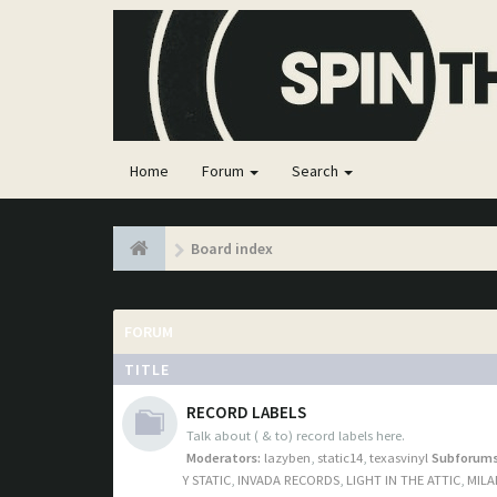
Home
Forum
Search
Board index
FORUM
TITLE
RECORD LABELS
Talk about ( & to) record labels here.
Moderators:
lazyben
,
static14
,
texasvinyl
Subforums
Y STATIC
,
INVADA RECORDS
,
LIGHT IN THE ATTIC
,
MILA