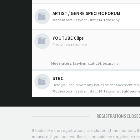
ARTIST / GENRE SPECIFIC FORUM
Moderators:
lazyben
,
static14
,
texasvinyl
YOUTUBE Clips
Post video clips here.
Moderators:
lazyben
,
static14
,
texasvinyl
STBC
Here you can report any issues or enhancement requ
Moderators:
lazyben
,
static14
,
texasvinyl
Subforums
REGISTRATIONS CLOSE
It looks like the registrations are closed at the moment. I
measure. If you believe this is a possible error, please c