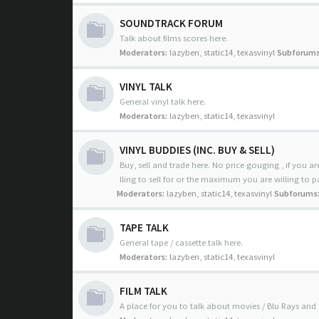
SOUNDTRACK FORUM
Talk about films scores here.
Moderators:
lazyben
,
static14
,
texasvinyl
Subforums
VINYL TALK
General vinyl talk here.
Moderators:
lazyben
,
static14
,
texasvinyl
VINYL BUDDIES (INC. BUY & SELL)
Buy, sell and trade here. No price gouging , if you are
lling to sell for or the maximum you are willing to p
Moderators:
lazyben
,
static14
,
texasvinyl
Subforums
TAPE TALK
General tape / cassette talk here.
Moderators:
lazyben
,
static14
,
texasvinyl
FILM TALK
A place for you to talk about movies / Blu Rays and 