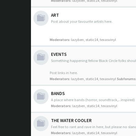
Moderators:
lazyben
,
static14
,
texasvinyl
ART
Post about your favourite artists here.
Moderators:
lazyben
,
static14
,
texasvinyl
EVENTS
Something happening fellow Black Circle folks sho
Post links in here.
Moderators:
lazyben
,
static14
,
texasvinyl
Subforums
BANDS
A place where bands (horror, soundtrack,...inspired)
Moderators:
lazyben
,
static14
,
texasvinyl
THE WATER COOLER
Feel free to rant and rave in here, but please no slan
Moderators:
lazyben
,
static14
,
texasvinyl