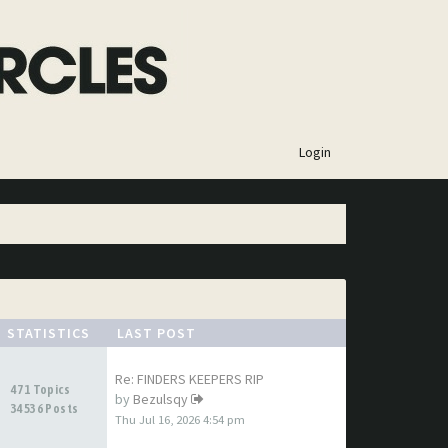
×
Login
STATISTICS
LAST POST
Re: FINDERS KEEPERS RIP
471 Topics
by
Bezulsqy
34536 Posts
Thu Jul 16, 2026 4:54 pm