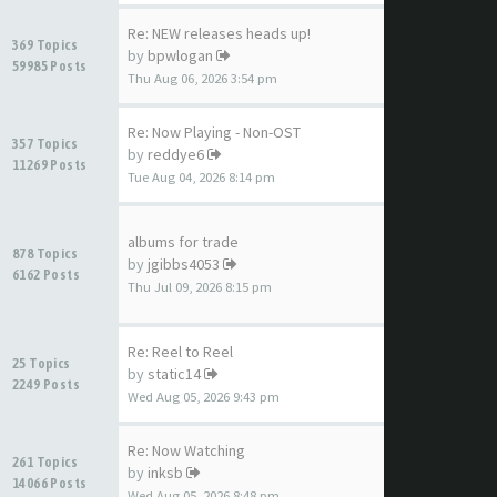
Re: NEW releases heads up!
369 Topics
by
bpwlogan
59985 Posts
Thu Aug 06, 2026 3:54 pm
Re: Now Playing - Non-OST
357 Topics
by
reddye6
11269 Posts
Tue Aug 04, 2026 8:14 pm
albums for trade
878 Topics
by
jgibbs4053
6162 Posts
Thu Jul 09, 2026 8:15 pm
Re: Reel to Reel
25 Topics
by
static14
2249 Posts
Wed Aug 05, 2026 9:43 pm
Re: Now Watching
261 Topics
by
inksb
14066 Posts
Wed Aug 05, 2026 8:48 pm