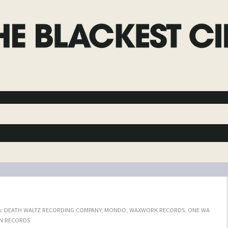
:
DEATH WALTZ RECORDING COMPANY
,
MONDO
,
WAXWORK RECORDS
,
ONE WA
N RECORDS