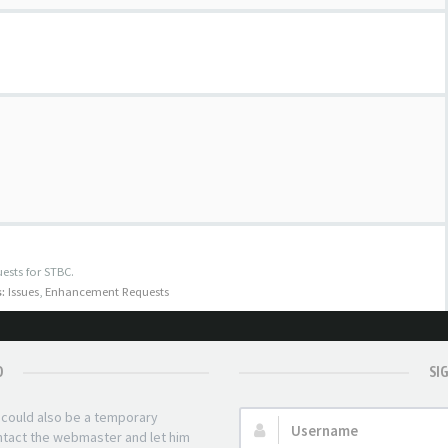
ests for STBC.
:
Issues
,
Enhancement Requests
D
SI
t could also be a temporary
Username:
ontact the webmaster and let him