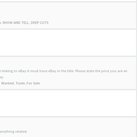
:
SHOW AND TELL
,
DEEP CUTS
 linking to eBay it must have eBay in the title. Please state the price you are wi
ay.
:
Wanted
,
Trade
,
For Sale
anything related.