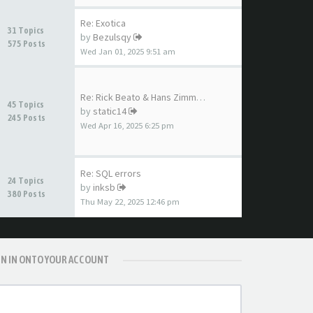
Re: Exotica
31 Topics
by
Bezulsqy
575 Posts
Wed Jan 01, 2025 9:51 am
Re: Rick Beato & Hans Zimmer …
45 Topics
by
static14
245 Posts
Wed Apr 16, 2025 6:25 pm
Re: SQL errors
24 Topics
by
inksb
380 Posts
Thu May 22, 2025 12:46 pm
GN IN ONTO YOUR ACCOUNT