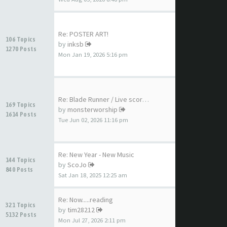
Re: POSTER ART!
106 Topics
by
inksb
1270 Posts
Mon Jan 19, 2026 5:16 pm
Re: Blade Runner / Live score…
169 Topics
by
monsterworship
1614 Posts
Tue Jun 02, 2026 11:16 pm
Re: New Year - New Music
144 Topics
by
ScoJo
840 Posts
Sat Jan 18, 2025 12:25 am
Re: Now.....reading
321 Topics
by
tim28212
5132 Posts
Mon Jul 27, 2026 2:11 pm