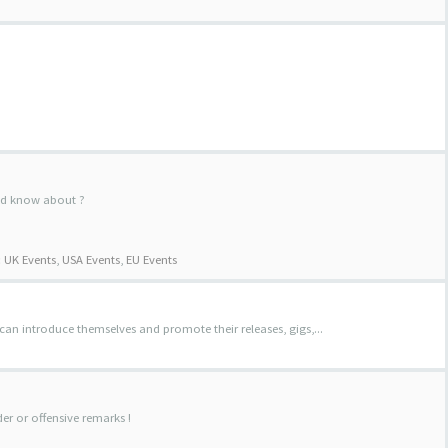
uld know about ?
:
UK Events
,
USA Events
,
EU Events
 can introduce themselves and promote their releases, gigs,...
der or offensive remarks !