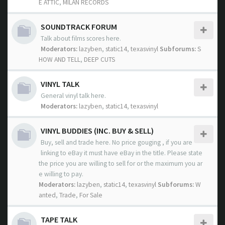
E ATTIC
,
MILAN RECORDS
SOUNDTRACK FORUM
Talk about films scores here.
Moderators:
lazyben
,
static14
,
texasvinyl
Subforums:
S
HOW AND TELL
,
DEEP CUTS
VINYL TALK
General vinyl talk here.
Moderators:
lazyben
,
static14
,
texasvinyl
VINYL BUDDIES (INC. BUY & SELL)
Buy, sell and trade here. No price gouging , if you are
linking to eBay it must have eBay in the title. Please state
the price you are willing to sell for or the maximum you ar
e willing to pay.
Moderators:
lazyben
,
static14
,
texasvinyl
Subforums:
W
anted
,
Trade
,
For Sale
TAPE TALK