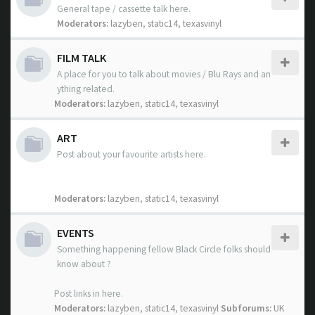
General tape / cassette talk here.
Moderators:
lazyben
,
static14
,
texasvinyl
FILM TALK
A place for you to talk about movies / Blu Rays and an
ything related.
Moderators:
lazyben
,
static14
,
texasvinyl
ART
Post about your favourite artists here.
Moderators:
lazyben
,
static14
,
texasvinyl
EVENTS
Something happening fellow Black Circle folks should
know about ?
Post links in here.
Moderators:
lazyben
,
static14
,
texasvinyl
Subforums:
UK