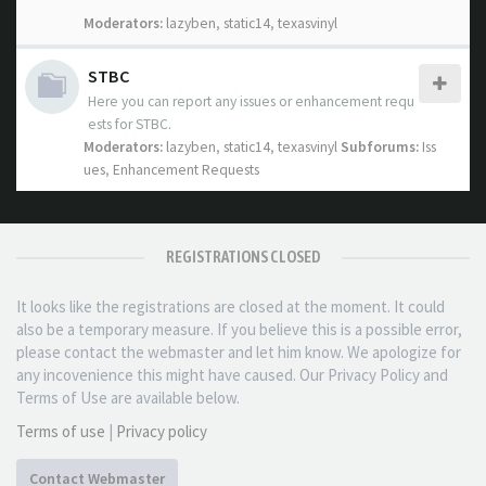
Moderators:
lazyben
,
static14
,
texasvinyl
STBC
Here you can report any issues or enhancement requ
ests for STBC.
Moderators:
lazyben
,
static14
,
texasvinyl
Subforums:
Iss
ues
,
Enhancement Requests
REGISTRATIONS CLOSED
It looks like the registrations are closed at the moment. It could
also be a temporary measure. If you believe this is a possible error,
please contact the webmaster and let him know. We apologize for
any incovenience this might have caused. Our Privacy Policy and
Terms of Use are available below.
Terms of use
|
Privacy policy
Contact Webmaster