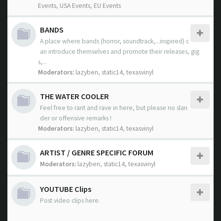
Events
,
USA Events
,
EU Events
BANDS
A place where bands (horror, soundtrack,...inspired) c
an introduce themselves and promote their releases, gig
s,...
Moderators:
lazyben
,
static14
,
texasvinyl
THE WATER COOLER
Feel free to rant and rave in here, but please no slan
der or offensive remarks !
Moderators:
lazyben
,
static14
,
texasvinyl
ARTIST / GENRE SPECIFIC FORUM
Moderators:
lazyben
,
static14
,
texasvinyl
YOUTUBE Clips
Post video clips here.